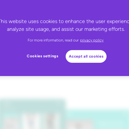
commerce
This website uses cookies to enhance the user experienc
etailers list, market, and optimize products to sell
analyze site usage, and assist our marketing efforts.
ering fast, cost-effective fulfillment and delivery 
For more information, read our
privacy policy
Cookies settings
Get started
Accept all cookies