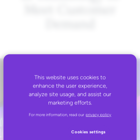
Meet Customer
Demand
This website uses cookies to
enhance the user experience,
analyze site usage, and assist our
marketing efforts.
For more information, read our
privacy policy
Cookies settings