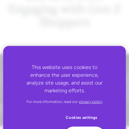
Engaging with Gen Z
Shoppers
This website uses cookies to
enhance the user experience,
analyze site usage, and assist our
marketing efforts.
For more information, read our
privacy policy
Cookies settings