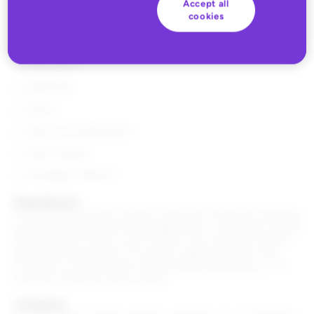
The following features are included with a subscription to the
Accept all
Paid Search module:
cookies
Inventory
Paid Search
Reporting
Admin
Alerts and Notifications
Pixel Tracking
Developer Network
Dependencies
To use the Paid Search module a Customer will need to properly
install the tracking pixel functionality which is necessary to track
performance of metrics such as GMV. The Customer will also
need to provide access to its search engine accounts. The
Customer is responsible for the setup and maintenance of its
accounts with each search engine.
Limitations