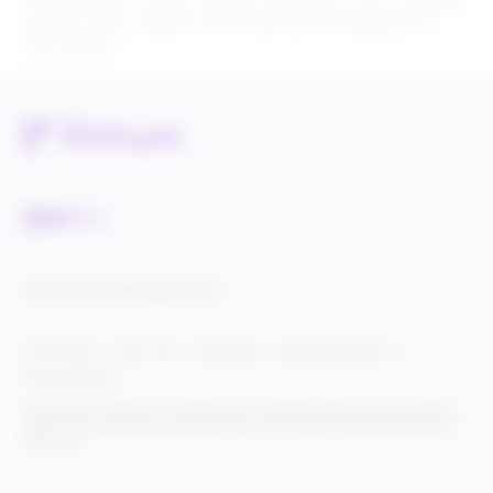
The Paid Search module supports campaigns of up to 200,000
products with a maximum of 100 ads and 100 keywords for
each product.
Service Status
Knowledge Center
Cookie Settings
Terms of Use
Privacy Policy
Legal & DCMA Notices
Do Not Sell My Info
© 2025 Rithum Holdings, Inc., together with its subsidiaries, all rights reserved, protected
under U.S. and international copyright law. Rithum and the Rithum logo are trademarks of
Rithum, LLC.