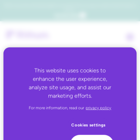
Which consumers will embrace agentic commerce? Get your copy of a recent Gartner® report to
find out.
Get the report
This website uses cookies to
Paid Search
enhance the user experience,
analyze site usage, and assist our
marketing efforts.
ChannelAdvisor’s Paid Search module allows a Customer to
manage search marketing campaigns across multiple search
For more information, read our
privacy policy
engines from a single interface. Functionality includes
performance reporting, campaign management, bid
management and other advanced tools such as the ability to
Cookies settings
create keywords automatically from product information.