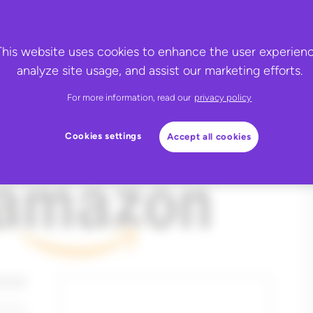
This website uses cookies to enhance the user experienc
analyze site usage, and assist our marketing efforts.
For more information, read our
privacy policy
Cookies settings
Accept all cookies