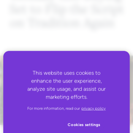
Set to Flip the Script
on Tradition Again
This website uses cookies to
enhance the user experience,
analyze site usage, and assist our
marketing efforts.
For more information, read our
privacy policy
Cookies settings