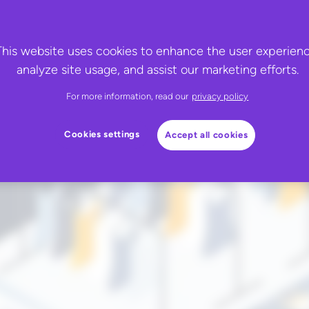
This website uses cookies to enhance the user experienc
analyze site usage, and assist our marketing efforts.
For more information, read our
privacy policy
Cookies settings
Accept all cookies