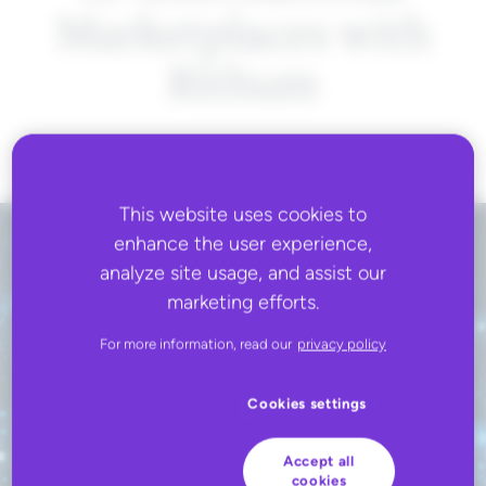
Marketplaces with
Rithum
This website uses cookies to
enhance the user experience,
analyze site usage, and assist our
marketing efforts.
For more information, read our
privacy policy
Cookies settings
Accept all
cookies