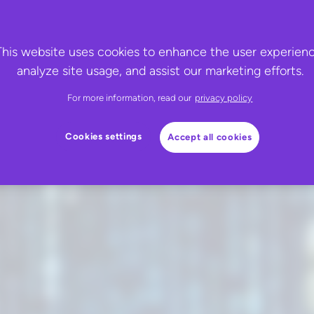
This website uses cookies to enhance the user experienc
analyze site usage, and assist our marketing efforts.
For more information, read our
privacy policy
Cookies settings
Accept all cookies