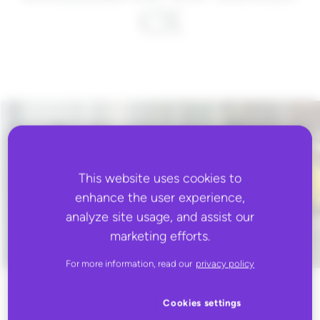
CX
This website uses cookies to
enhance the user experience,
analyze site usage, and assist our
marketing efforts.
For more information, read our
privacy policy
November 30, 2023
Cookies settings