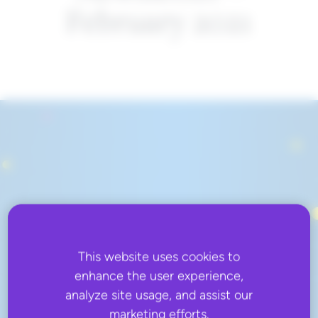
February 2021
This website uses cookies to
enhance the user experience,
analyze site usage, and assist our
marketing efforts.