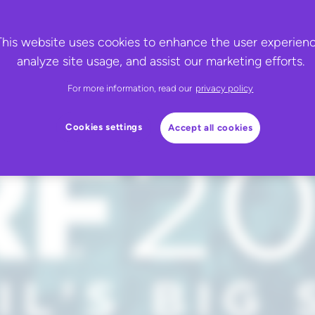
This website uses cookies to enhance the user experienc
analyze site usage, and assist our marketing efforts.
For more information, read our
privacy policy
Cookies settings
Accept all cookies