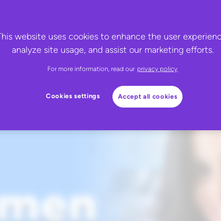
um Product & D
This website uses cookies to enhance the user experienc
analyze site usage, and assist our marketing efforts.
For more information, read our
privacy policy
Cookies settings
Accept all cookies