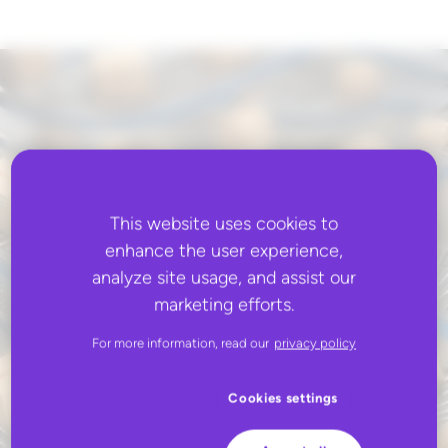
This website uses cookies to
enhance the user experience,
analyze site usage, and assist our
marketing efforts.
For more information, read our
privacy policy
Cookies settings