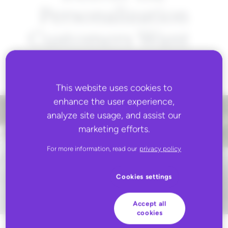
Personalization
Customers Want
This website uses cookies to
enhance the user experience,
analyze site usage, and assist our
marketing efforts.
For more information, read our
privacy policy
Cookies settings
Accept all
cookies