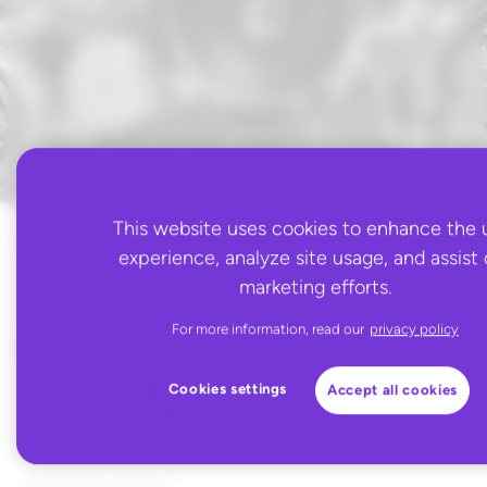
This website uses cookies to enhance the 
November 11, 2019
experience, analyze site usage, and assist 
marketing efforts.
AUTHOR
For more information, read our
privacy policy
Rithum Team
Cookies settings
Accept all cookies
UNCATEGORIZED