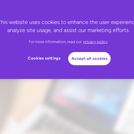
This website uses cookies to enhance the user experienc
analyze site usage, and assist our marketing efforts.
For more information, read our
privacy policy
Cookies settings
Accept all cookies