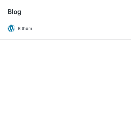
Blog
Rithum