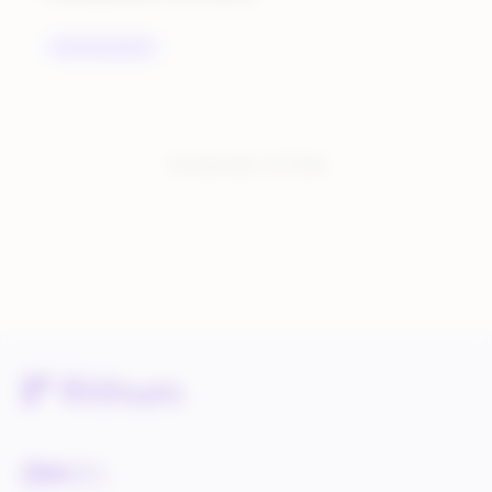
UNCATEGORIZED
You have seen:
1
of
1
total