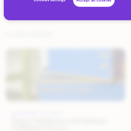
Accept all cookies
ALL BLOG CONTENT
SEPTEMBER 20, 2021
Deliver Satisfaction with Walmart
Fulfillment Services