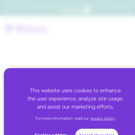
Which consumers will embrace agentic commerce? Get your copy of a recent Gartner® report to f
Get the report
Tag:
fulfillment,holiday
This website uses cookies to enhance
the user experience, analyze site usage,
2021,inventory,manag
and assist our marketing efforts.
services,walmart,walm
For more information, read our
privacy policy
sponsored products
Cookies settings