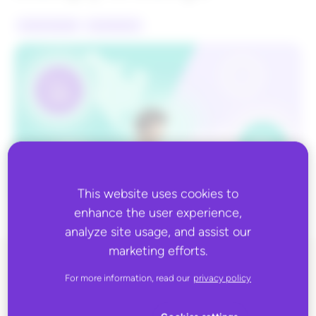
CROSS BORDER
ECOMMERCE
This website uses cookies to
enhance the user experience,
analyze site usage, and assist our
marketing efforts.
ALL BLOG CONTENT
For more information, read our
privacy policy