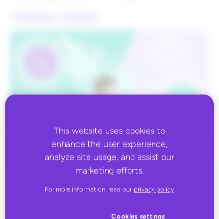
CROSS BORDER
ECOMMERCE
This website uses cookies to
enhance the user experience,
analyze site usage, and assist our
marketing efforts.
For more information, read our
privacy policy
ALL BLOG CONTENT
Cookies settings